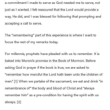
a commitment I made to serve as God needed me to serve, not
just as I wanted. I felt reassured that the Lord would provide a
way. He did, and I was blessed for following that prompting and
accepting a call to serve.
The “remembering” part of this experience is where I want to
focus the rest of my remarks today.
For millennia, prophets have pleaded with us to
remember
. It is
baked into Moroni’s promise in the Book of Mormon. Before
asking God in prayer if the book is true, we are asked to
“remember how merciful the Lord hath been unto the children of
men.” [1] When we partake of the sacrament, we eat and drink “in
remembrance of” the body and blood of Christ and “always
remember him” as a pre-condition for having the spirit with us
always. [2]