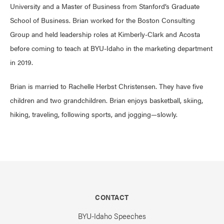
University and a Master of Business from Stanford’s Graduate
School of Business. Brian worked for the Boston Consulting
Group and held leadership roles at Kimberly-Clark and Acosta
before coming to teach at BYU-Idaho in the marketing department
in 2019.
Brian is married to Rachelle Herbst Christensen. They have five
children and two grandchildren. Brian enjoys basketball, skiing,
hiking, traveling, following sports, and jogging—slowly.
CONTACT
BYU-Idaho Speeches