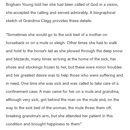
Brigham Young told her she had been called of God in a vision,
she accepted the calling and served admirably. A biographical
sketch of Grandma Clegg provides these details:
“Sometimes she would go to the sick bed of a mother on
horseback or on a mule or sleigh. Other times she had to walk
and hold to the horse’s tail as she plowed through the deep snow
and blizzards, many times arriving at the home of the sick, her
shoes and stockings frozen to her, but these were minor troubles
and her greatest desire was to help those who were suffering and
in need. One time she was sick and was called to take care of a
confinement case. A man came for her on a mule and grandma,
although very sick, got behind the man on the mule and, on the
way to the sick bed of the woman, the mule threw them off,
breaking grandma’s arm, but she attended her patient in this
condition and brought happiness to them.”