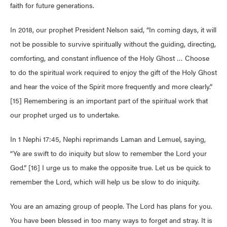
faith for future generations.
In 2018, our prophet President Nelson said, “In coming days, it will
not be possible to survive spiritually without the guiding, directing,
comforting, and constant influence of the Holy Ghost … Choose
to do the spiritual work required to enjoy the gift of the Holy Ghost
and hear the voice of the Spirit more frequently and more clearly.”
[15] Remembering is an important part of the spiritual work that
our prophet urged us to undertake.
In 1 Nephi 17:45, Nephi reprimands Laman and Lemuel, saying,
“Ye are swift to do iniquity but slow to remember the Lord your
God.” [16] I urge us to make the opposite true. Let us be quick to
remember the Lord, which will help us be slow to do iniquity.
You are an amazing group of people. The Lord has plans for you.
You have been blessed in too many ways to forget and stray. It is