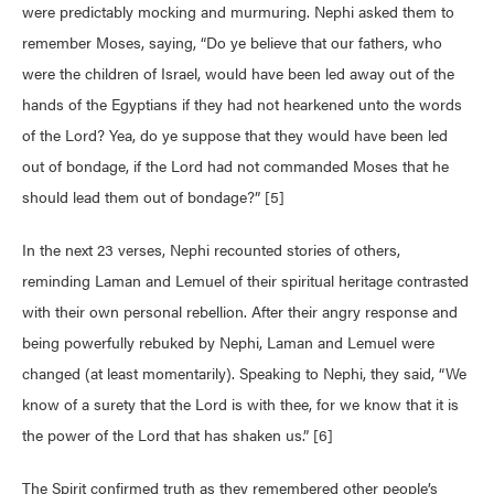
were predictably mocking and murmuring. Nephi asked them to
remember Moses, saying, “Do ye believe that our fathers, who
were the children of Israel, would have been led away out of the
hands of the Egyptians if they had not hearkened unto the words
of the Lord? Yea, do ye suppose that they would have been led
out of bondage, if the Lord had not commanded Moses that he
should lead them out of bondage?” [5]
In the next 23 verses, Nephi recounted stories of others,
reminding Laman and Lemuel of their spiritual heritage contrasted
with their own personal rebellion. After their angry response and
being powerfully rebuked by Nephi, Laman and Lemuel were
changed (at least momentarily). Speaking to Nephi, they said, “We
know of a surety that the Lord is with thee, for we know that it is
the power of the Lord that has shaken us.” [6]
The Spirit confirmed truth as they remembered other people’s