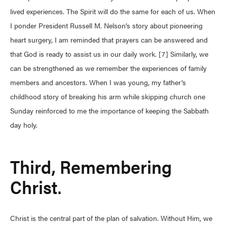
lived experiences. The Spirit will do the same for each of us. When
I ponder President Russell M. Nelson’s story about pioneering
heart surgery, I am reminded that prayers can be answered and
that God is ready to assist us in our daily work. [7] Similarly, we
can be strengthened as we remember the experiences of family
members and ancestors. When I was young, my father’s
childhood story of breaking his arm while skipping church one
Sunday reinforced to me the importance of keeping the Sabbath
day holy.
Third, Remembering
Christ.
Christ is the central part of the plan of salvation. Without Him, we