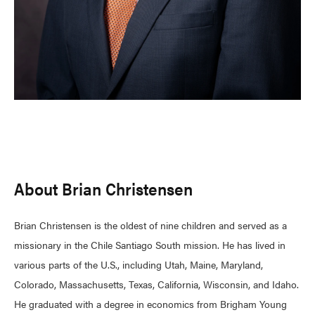
About Brian Christensen
Brian Christensen is the oldest of nine children and served as a
missionary in the Chile Santiago South mission. He has lived in
various parts of the U.S., including Utah, Maine, Maryland,
Colorado, Massachusetts, Texas, California, Wisconsin, and Idaho.
He graduated with a degree in economics from Brigham Young