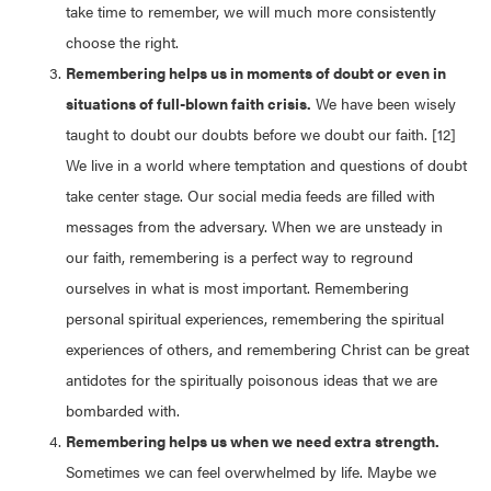
take time to remember, we will much more consistently
choose the right.
Remembering helps us in moments of doubt or even in
situations of full-blown faith crisis.
We have been wisely
taught to doubt our doubts before we doubt our faith. [12]
We live in a world where temptation and questions of doubt
take center stage. Our social media feeds are filled with
messages from the adversary. When we are unsteady in
our faith, remembering is a perfect way to reground
ourselves in what is most important. Remembering
personal spiritual experiences, remembering the spiritual
experiences of others, and remembering Christ can be great
antidotes for the spiritually poisonous ideas that we are
bombarded with.
Remembering helps us when we need extra strength.
Sometimes we can feel overwhelmed by life. Maybe we