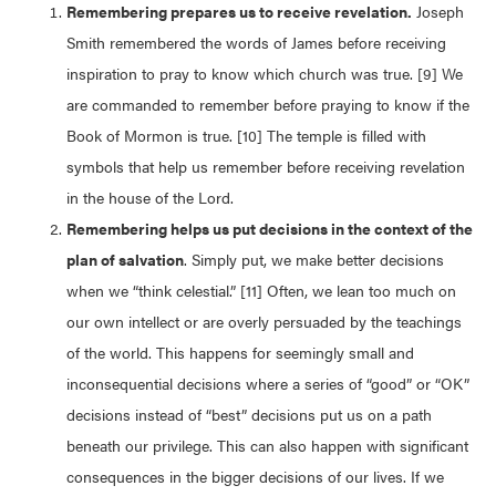
Remembering prepares us to receive revelation.
Joseph
Smith remembered the words of James before receiving
inspiration to pray to know which church was true. [9] We
are commanded to remember before praying to know if the
Book of Mormon is true. [10] The temple is filled with
symbols that help us remember before receiving revelation
in the house of the Lord.
Remembering helps us put decisions in the context of the
plan of salvation
. Simply put, we make better decisions
when we “think celestial.” [11] Often, we lean too much on
our own intellect or are overly persuaded by the teachings
of the world. This happens for seemingly small and
inconsequential decisions where a series of “good” or “OK”
decisions instead of “best” decisions put us on a path
beneath our privilege. This can also happen with significant
consequences in the bigger decisions of our lives. If we