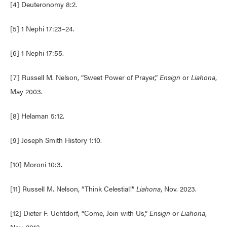
[4] Deuteronomy 8:2.
[5] 1 Nephi 17:23–24.
[6] 1 Nephi 17:55.
[7] Russell M. Nelson, “Sweet Power of Prayer,”
Ensign
or
Liahona
,
May 2003.
[8] Helaman 5:12.
[9] Joseph Smith History 1:10.
[10] Moroni 10:3.
[11] Russell M. Nelson, “Think Celestial!”
Liahona
, Nov. 2023.
[12] Dieter F. Uchtdorf, “Come, Join with Us,”
Ensign
or
Liahona
,