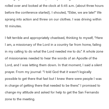
rolled over and looked at the clock at 5:45 a.m. (about three hours
before the conference started). I shouted, “Elder, we are late!” We
sprang into action and threw on our clothes. I was driving within
10 minutes.
I felt terrible and appropriately chastised, thinking to myself, “Here
I am, a missionary of the Lord in a country far from home, failing
in my calling to do what the Lord needed me to do.” A whole zone
of missionaries needed to hear the words of an Apostle of the
Lord, and I was letting them down. In that moment, I said a silent
prayer. From my journal: “I told God that it wasn’t logically
possible to get there that fast but I knew there were people I was
in charge of getting there that needed to be there.” I promised to
change my attitude and asked for help to get the San Fernando
zone to the meeting.