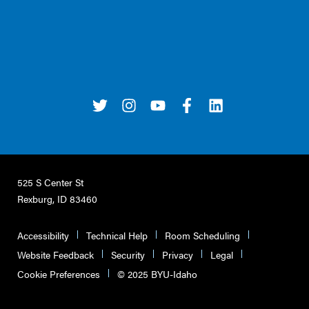
t
i
y
f
l
w
n
o
a
i
i
s
u
c
n
t
t
t
e
k
525 S Center St
t
a
u
b
e
Rexburg, ID 83460
e
g
b
o
d
r
r
e
o
i
Accessibility
Technical Help
Room Scheduling
a
k
n
Website Feedback
Security
Privacy
Legal
m
Cookie Preferences
© 2025 BYU-Idaho