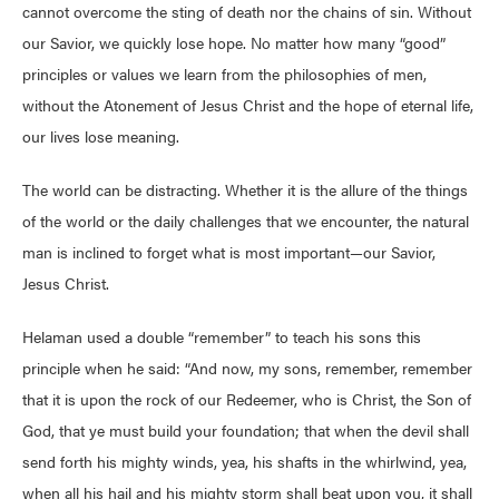
cannot overcome the sting of death nor the chains of sin. Without
our Savior, we quickly lose hope. No matter how many “good”
principles or values we learn from the philosophies of men,
without the Atonement of Jesus Christ and the hope of eternal life,
our lives lose meaning.
The world can be distracting. Whether it is the allure of the things
of the world or the daily challenges that we encounter, the natural
man is inclined to forget what is most important—our Savior,
Jesus Christ.
Helaman used a double “remember” to teach his sons this
principle when he said: “And now, my sons, remember, remember
that it is upon the rock of our Redeemer, who is Christ, the Son of
God, that ye must build your foundation; that when the devil shall
send forth his mighty winds, yea, his shafts in the whirlwind, yea,
when all his hail and his mighty storm shall beat upon you, it shall