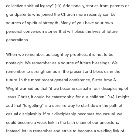
collective spiritual legacy.” [13] Additionally, stories from parents or
grandparents who joined the Church more recently can be
sources of spiritual strength. Many of you have your own
personal conversion stories that will bless the lives of future
generations.
When we remember, as taught by prophets, it is not to be
nostalgic. We remember as a source of future blessings. We
remember to strengthen us in the present and bless us in the
future. In the most recent general conference, Sister Amy A.
Wright warned us that “if we become casual in our discipleship of
Jesus Christ, it could be catastrophic for our children.” [14] I might
add that “forgetting” is a surefire way to start down the path of
casual discipleship. If our discipleship becomes too casual, we
could become a weak link in the faith chain of our ancestors.
Instead, let us remember and strive to become a welding link of