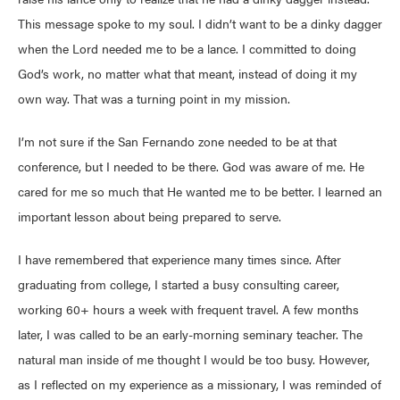
This message spoke to my soul. I didn’t want to be a dinky dagger
when the Lord needed me to be a lance. I committed to doing
God’s work, no matter what that meant, instead of doing it my
own way. That was a turning point in my mission.
I’m not sure if the San Fernando zone needed to be at that
conference, but I needed to be there. God was aware of me. He
cared for me so much that He wanted me to be better. I learned an
important lesson about being prepared to serve.
I have remembered that experience many times since. After
graduating from college, I started a busy consulting career,
working 60+ hours a week with frequent travel. A few months
later, I was called to be an early-morning seminary teacher. The
natural man inside of me thought I would be too busy. However,
as I reflected on my experience as a missionary, I was reminded of