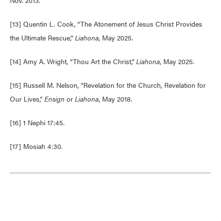
Nov. 2013.
[13] Quentin L. Cook, “The Atonement of Jesus Christ Provides
the Ultimate Rescue,”
Liahona
, May 2025.
[14] Amy A. Wright, “Thou Art the Christ,”
Liahona
, May 2025.
[15] Russell M. Nelson, “Revelation for the Church, Revelation for
Our Lives,”
Ensign
or
Liahona
, May 2018.
[16] 1 Nephi 17:45.
[17] Mosiah 4:30.