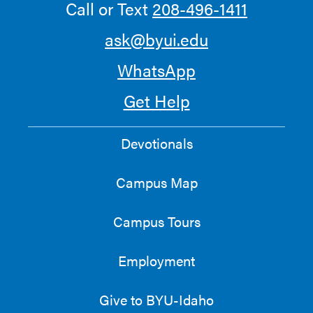
Call or Text
208-496-1411
ask@byui.edu
WhatsApp
Get Help
Devotionals
Campus Map
Campus Tours
Employment
Give to BYU-Idaho