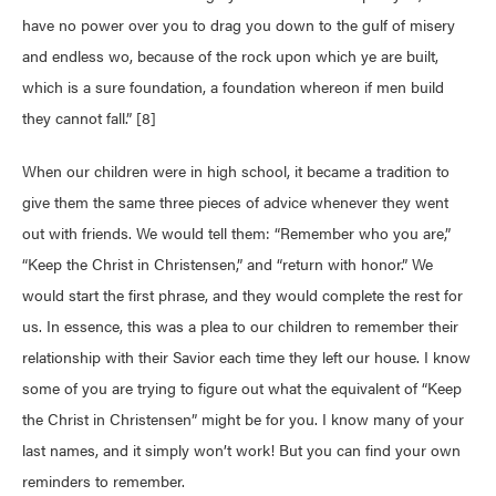
have no power over you to drag you down to the gulf of misery
and endless wo, because of the rock upon which ye are built,
which is a sure foundation, a foundation whereon if men build
they cannot fall.” [8]
When our children were in high school, it became a tradition to
give them the same three pieces of advice whenever they went
out with friends. We would tell them: “Remember who you are,”
“Keep the Christ in Christensen,” and “return with honor.” We
would start the first phrase, and they would complete the rest for
us. In essence, this was a plea to our children to remember their
relationship with their Savior each time they left our house. I know
some of you are trying to figure out what the equivalent of “Keep
the Christ in Christensen” might be for you. I know many of your
last names, and it simply won’t work! But you can find your own
reminders to remember.