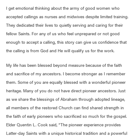
I get emotional thinking about the army of good women who
accepted callings as nurses and midwives despite limited training.
They dedicated their lives to quietly serving and caring for their
fellow Saints. For any of us who feel unprepared or not good
enough to accept a calling, this story can give us confidence that
the calling is from God and He will qualify us for the work.
My life has been blessed beyond measure because of the faith
and sacrifice of my ancestors. I become stronger as I remember
them. Some of you are equally blessed with a wonderful pioneer
heritage. Many of you do not have direct pioneer ancestors. Just
as we share the blessings of Abraham through adopted lineage,
all members of the restored Church can find shared strength in
the faith of early pioneers who sacrificed so much for the gospel.
Elder Quentin L. Cook said, “The pioneer experience provides
Latter-day Saints with a unique historical tradition and a powerful