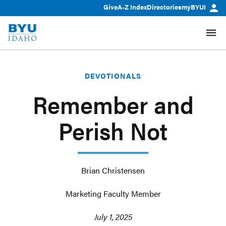
Give
A-Z Index
Directories
myBYUI
DEVOTIONALS
Remember and
Perish Not
Brian Christensen
Marketing Faculty Member
July 1, 2025