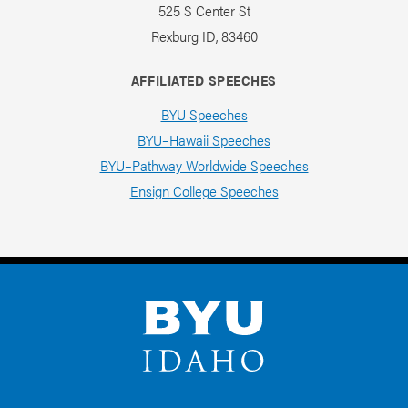
525 S Center St
Rexburg ID, 83460
AFFILIATED SPEECHES
BYU Speeches
BYU–Hawaii Speeches
BYU–Pathway Worldwide Speeches
Ensign College Speeches