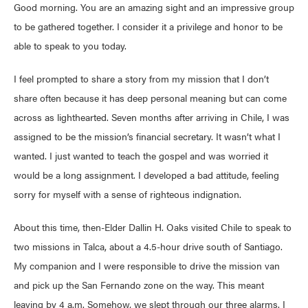
Good morning. You are an amazing sight and an impressive group
to be gathered together. I consider it a privilege and honor to be
able to speak to you today.
I feel prompted to share a story from my mission that I don’t
share often because it has deep personal meaning but can come
across as lighthearted. Seven months after arriving in Chile, I was
assigned to be the mission’s financial secretary. It wasn’t what I
wanted. I just wanted to teach the gospel and was worried it
would be a long assignment. I developed a bad attitude, feeling
sorry for myself with a sense of righteous indignation.
About this time, then-Elder Dallin H. Oaks visited Chile to speak to
two missions in Talca, about a 4.5-hour drive south of Santiago.
My companion and I were responsible to drive the mission van
and pick up the San Fernando zone on the way. This meant
leaving by 4 a.m. Somehow, we slept through our three alarms. I