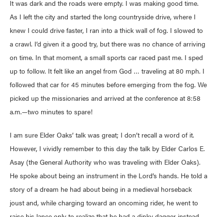
It was dark and the roads were empty. I was making good time.
As I left the city and started the long countryside drive, where I
knew I could drive faster, I ran into a thick wall of fog. I slowed to
a crawl. I’d given it a good try, but there was no chance of arriving
on time. In that moment, a small sports car raced past me. I sped
up to follow. It felt like an angel from God … traveling at 80 mph. I
followed that car for 45 minutes before emerging from the fog. We
picked up the missionaries and arrived at the conference at 8:58
a.m.—two minutes to spare!
I am sure Elder Oaks’ talk was great; I don’t recall a word of it.
However, I vividly remember to this day the talk by Elder Carlos E.
Asay (the General Authority who was traveling with Elder Oaks).
He spoke about being an instrument in the Lord’s hands. He told a
story of a dream he had about being in a medieval horseback
joust and, while charging toward an oncoming rider, he went to
raise his lance only to realize that he had a dinky dagger instead.