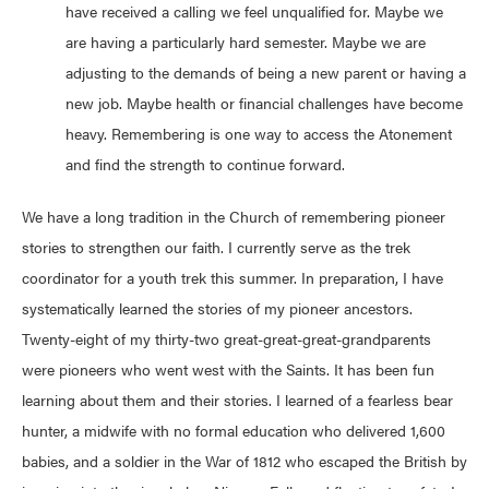
have received a calling we feel unqualified for. Maybe we
are having a particularly hard semester. Maybe we are
adjusting to the demands of being a new parent or having a
new job. Maybe health or financial challenges have become
heavy. Remembering is one way to access the Atonement
and find the strength to continue forward.
We have a long tradition in the Church of remembering pioneer
stories to strengthen our faith. I currently serve as the trek
coordinator for a youth trek this summer. In preparation, I have
systematically learned the stories of my pioneer ancestors.
Twenty-eight of my thirty-two great-great-great-grandparents
were pioneers who went west with the Saints. It has been fun
learning about them and their stories. I learned of a fearless bear
hunter, a midwife with no formal education who delivered 1,600
babies, and a soldier in the War of 1812 who escaped the British by