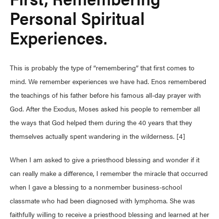
Personal Spiritual
Experiences.
This is probably the type of “remembering” that first comes to
mind. We remember experiences we have had. Enos remembered
the teachings of his father before his famous all-day prayer with
God. After the Exodus, Moses asked his people to remember all
the ways that God helped them during the 40 years that they
themselves actually spent wandering in the wilderness. [4]
When I am asked to give a priesthood blessing and wonder if it
can really make a difference, I remember the miracle that occurred
when I gave a blessing to a nonmember business-school
classmate who had been diagnosed with lymphoma. She was
faithfully willing to receive a priesthood blessing and learned at her