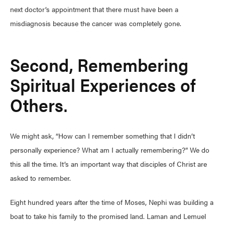
next doctor’s appointment that there must have been a
misdiagnosis because the cancer was completely gone.
Second, Remembering
Spiritual Experiences of
Others.
We might ask, “How can I remember something that I didn’t
personally experience? What am I actually remembering?” We do
this all the time. It’s an important way that disciples of Christ are
asked to remember.
Eight hundred years after the time of Moses, Nephi was building a
boat to take his family to the promised land. Laman and Lemuel