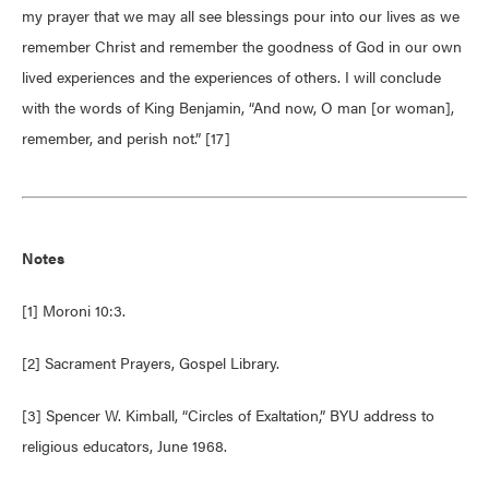
my prayer that we may all see blessings pour into our lives as we
remember Christ and remember the goodness of God in our own
lived experiences and the experiences of others. I will conclude
with the words of King Benjamin, “And now, O man [or woman],
remember, and perish not.” [17]
Notes
[1] Moroni 10:3.
[2] Sacrament Prayers, Gospel Library.
[3] Spencer W. Kimball, “Circles of Exaltation,” BYU address to
religious educators, June 1968.