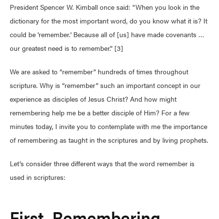
President Spencer W. Kimball once said: "When you look in the
dictionary for the most important word, do you know what it is? It
could be 'remember.' Because all of [us] have made covenants …
our greatest need is to remember.” [3]
We are asked to “remember” hundreds of times throughout
scripture. Why is “remember” such an important concept in our
experience as disciples of Jesus Christ? And how might
remembering help me be a better disciple of Him? For a few
minutes today, I invite you to contemplate with me the importance
of remembering as taught in the scriptures and by living prophets.
Let’s consider three different ways that the word remember is
used in scriptures:
First, Remembering