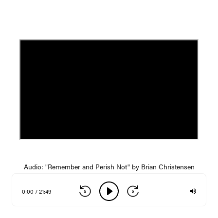
Audio: "Remember and Perish Not" by Brian Christensen
0:00 / 21:49