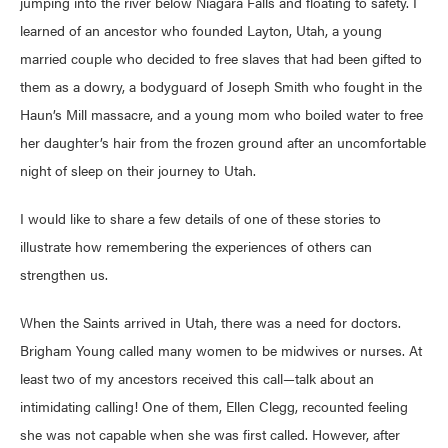
jumping into the river below Niagara Falls and floating to safety. I
learned of an ancestor who founded Layton, Utah, a young
married couple who decided to free slaves that had been gifted to
them as a dowry, a bodyguard of Joseph Smith who fought in the
Haun’s Mill massacre, and a young mom who boiled water to free
her daughter’s hair from the frozen ground after an uncomfortable
night of sleep on their journey to Utah.
I would like to share a few details of one of these stories to
illustrate how remembering the experiences of others can
strengthen us.
When the Saints arrived in Utah, there was a need for doctors.
Brigham Young called many women to be midwives or nurses. At
least two of my ancestors received this call—talk about an
intimidating calling! One of them, Ellen Clegg, recounted feeling
she was not capable when she was first called. However, after