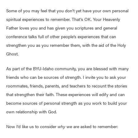
Some of you may feel that you don’t yet have your own personal
spiritual experiences to remember. That’s OK. Your Heavenly
Father loves you and has given you scriptures and general
conference talks full of other people’s experiences that can
strengthen you as you remember them, with the aid of the Holy
Ghost.
As part of the BYU-Idaho community, you are blessed with many
friends who can be sources of strength. I invite you to ask your
roommates, friends, parents, and teachers to recount the stories
that strengthen their faith. These experiences will edify and can
become sources of personal strength as you work to build your
own relationship with God.
Now I’d like us to consider
why
we are asked to remember: